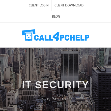
CLIENT LOGIN
CLIENT DOWNLOAD
BLOG
IT SECURITY
Stay Secured