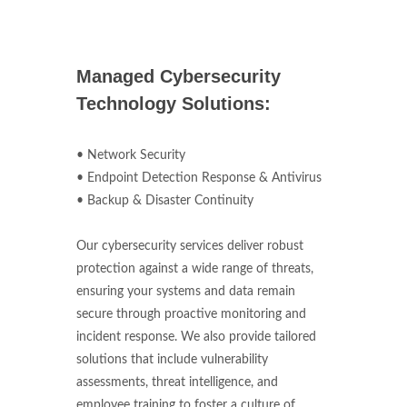
Managed Cybersecurity
Technology Solutions:
• Network Security
• Endpoint Detection Response & Antivirus
• Backup & Disaster Continuity
Our cybersecurity services deliver robust
protection against a wide range of threats,
ensuring your systems and data remain
secure through proactive monitoring and
incident response. We also provide tailored
solutions that include vulnerability
assessments, threat intelligence, and
employee training to foster a culture of