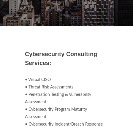
Cybersecurity Consulting
Services:
• Virtual CISO
• Threat Risk Assessments
• Penetration Testing & Vulnerability
Assessment
• Cybersecurity Program Maturity
Assessment
• Cybersecurity Incident/Breach Response