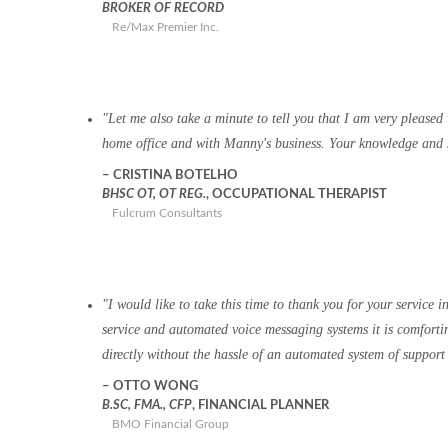
BROKER OF RECORD
Re/Max Premier Inc.
Let me also take a minute to tell you that I am very pleased
home office and with Manny's business. Your knowledge and s
CRISTINA BOTELHO
BHSC OT, OT REG.
, OCCUPATIONAL THERAPIST
Fulcrum Consultants
I would like to take this time to thank you for your service
service and automated voice messaging systems it is comfortin
directly without the hassle of an automated system of support
OTTO WONG
B.SC, FMA., CFP
, FINANCIAL PLANNER
BMO Financial Group