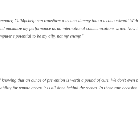
computer, Call4pchelp can transform a techno-dummy into a techno-wizard! W
e and maximize my performance as an international communications writer. Now t
puter’s potential to be my ally, not my enemy.
knowing that an ounce of prevention is worth a pound of cure. We don’t even ne
ability for remote access it is all done behind the scenes. In those rare occas