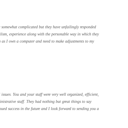
 somewhat complicated but they have unfailingly responded
nalism, experience along with the personable way in which they
ong as I own a computer and need to make adjustments to my
ssues. You and your staff were very well organized, efficient,
istrative staff. They had nothing but great things to say
nued success in the future and I look forward to sending you a