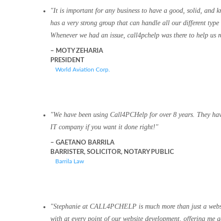
It is important for any business to have a good, solid, and
has a very strong group that can handle all our different type
Whenever we had an issue, call4pchelp was there to help us re
MOTY ZEHARIA
PRESIDENT
World Aviation Corp.
We have been using Call4PCHelp for over 8 years. They have 
IT company if you want it done right!
GAETANO BARRILA
BARRISTER, SOLICITOR, NOTARY PUBLIC
Barrila Law
Stephanie at CALL4PCHELP is much more than just a website 
with at every point of our website development, offering me 