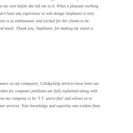
n my own before she left me to it. What a pleasure working
sn’t have any experience in web design Stephanie is very
e is so enthusiastic and excited for her clients to be
e end result. Thank you, Stephanie, for making my vision a
nance on my computers, Call4pchelp services have been our
medies for computer problems are fully explained along with
lows my company to be ‘I.T. worry-free’ and allows us to
ter services. Your knowledge and expertise was evident from