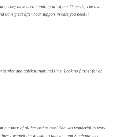
ears, They have been handling all of our IT needs, The team
nd have great after hour support in case you need it.
f service and quick turnaround time. Look no further for an
on but most of all her enthusiasm! She was wonderful to work
with how I wanted the website to appear…and Stephanie met