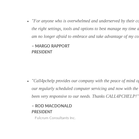
For anyone who is overwhelmed and underserved by their 
the right settings, tools and options to best manage my tim
am no longer afraid to embrace and take advantage of my com
MARGO RAPPORT
PRESIDENT
Call4pchelp provides our company with the peace of mind of 
our regularly scheduled computer servicing and now with the 
been very responsive to our needs. Thanks CALL4PCHELP!
ROD MACDONALD
PRESIDENT
Fulcrum Consultants Inc.