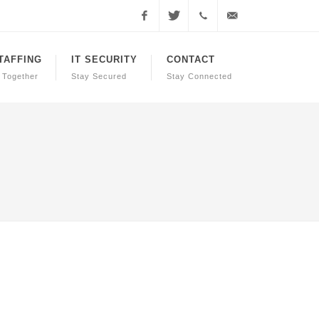
Facebook
Twitter
+1.855.738.0800
support@call4pchelp.co
STAFFING
IT SECURITY
CONTACT
 Together
Stay Secured
Stay Connected