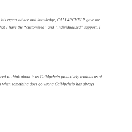
ith his expert advice and knowledge, CALL4PCHELP gave me
hat I have the “customized” and “individualized” support, I
ed to think about it as Call4pchelp proactively reminds us of
ions when something does go wrong Call4pchelp has always