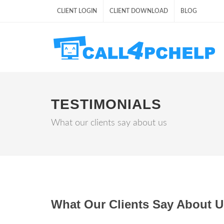
CLIENT LOGIN
CLIENT DOWNLOAD
BLOG
TESTIMONIALS
What our clients say about us
What Our Clients Say About U