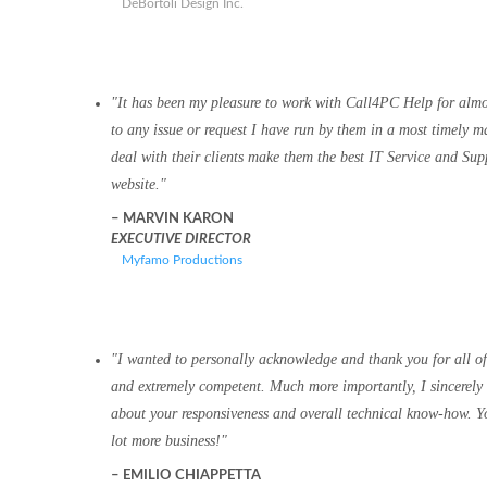
DeBortoli Design Inc.
It has been my pleasure to work with Call4PC Help for alm
to any issue or request I have run by them in a most timely m
deal with their clients make them the best IT Service and Su
website.
MARVIN KARON
EXECUTIVE DIRECTOR
Myfamo Productions
I wanted to personally acknowledge and thank you for all of
and extremely competent. Much more importantly, I sincerely 
about your responsiveness and overall technical know-how. You
lot more business!
EMILIO CHIAPPETTA