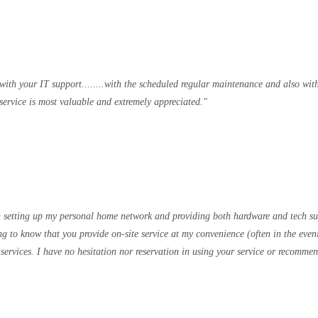
 with your IT support........with the scheduled regular maintenance and also wi
ervice is most valuable and extremely appreciated.
 in setting up my personal home network and providing both hardware and tech sup
g to know that you provide on-site service at my convenience (often in the even
 services. I have no hesitation nor reservation in using your service or recomm