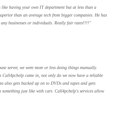
s like having your own IT department but at less than a
superior than an average tech from bigger companies. He has
ny businesses or individuals. Really fair rates!!!!
base server, we were more or less doing things manually.
 Call4pchelp came in, not only do we now have a reliable
data also gets backed up on to DVDs and tapes and gets
 something just like with cars. Call4pchelp's services allow