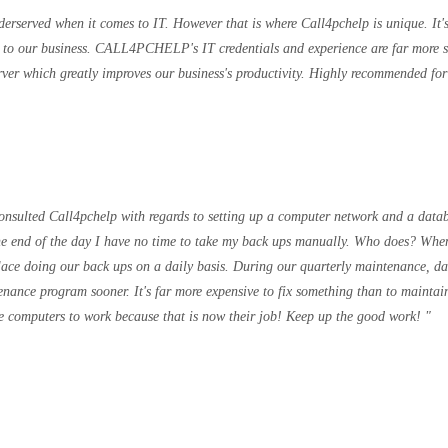
derserved when it comes to IT. However that is where Call4pchelp is unique. It'
le to our business. CALL4PCHELP's IT credentials and experience are far more 
ver which greatly improves our business's productivity. Highly recommended for a
 consulted Call4pchelp with regards to setting up a computer network and a data
he end of the day I have no time to take my back ups manually. Who does? When
place doing our back ups on a daily basis. During our quarterly maintenance, 
enance program sooner. It's far more expensive to fix something than to maintain
ese computers to work because that is now their job! Keep up the good work!