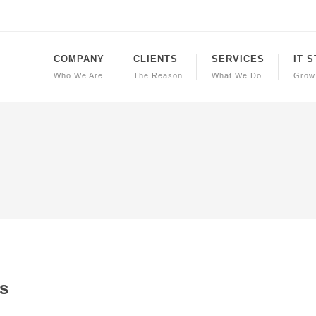
COMPANY
CLIENTS
SERVICES
IT 
Who We Are
The Reason
What We Do
Grow
s