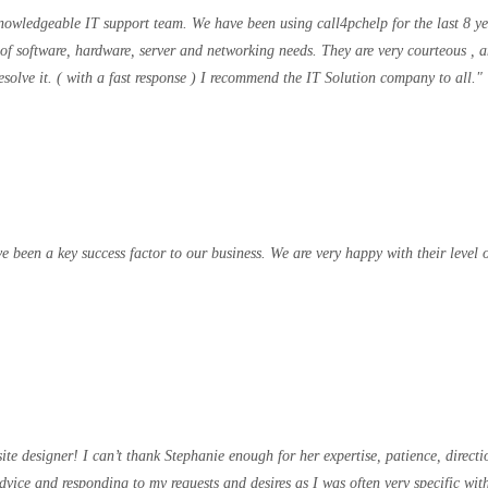
 knowledgeable IT support team. We have been using call4pchelp for the last 8 y
 of software, hardware, server and networking needs. They are very courteous , a
solve it. ( with a fast response ) I recommend the IT Solution company to all.
been a key success factor to our business. We are very happy with their level o
designer! I can’t thank Stephanie enough for her expertise, patience, directi
advice and responding to my requests and desires as I was often very specific 