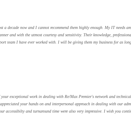
ost a decade now and I cannot recommend them highly enough. My IT needs are
anner and with the utmost courtesy and sensitivity. Their knowledge, professio
pport team I have ever worked with. I will be giving them my business for as l
 your exceptional work in dealing with Re/Max Premier's network and technical i
appreciated your hands on and interpersonal approach in dealing with our admin
r accessibilty and turnaround time were also very impressive. I wish you conti