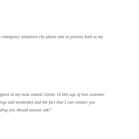
th emergency situations (by phone and in person) both at my
port to my most valued clients. In this age of lost customer
ings and weekends) and the fact that I can contact you
ending you should anyone ask!