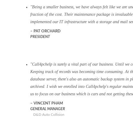
Being a smaller business, we have always felt like we are un
fraction of the cost. Their maintenance package is invaluab
implemented our IT infrastructure with a storage and mail ser
PAT ORCHARD
PRESIDENT
Call4pchelp is surely a vital part of our business. Until we
Keeping track of records was becoming time consuming. At t
database server, there's also an automatic backup system in 
archived. I wish we enrolled into Call4pchelp's regular maint
us to focus on our business which is cars and not getting th
VINCENT PHAM
GENERAL MANAGER
D&D Auto Collision