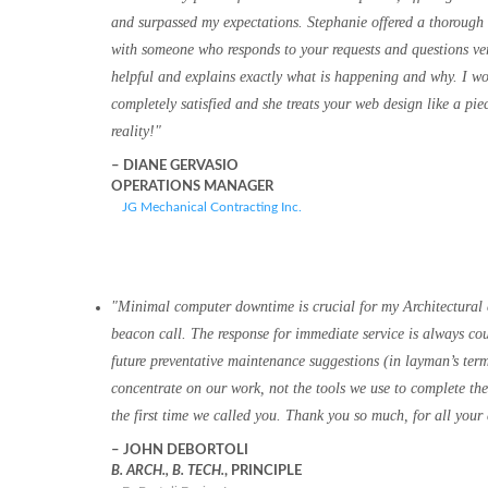
and surpassed my expectations. Stephanie offered a thorough 
with someone who responds to your requests and questions very
helpful and explains exactly what is happening and why. I wou
completely satisfied and she treats your web design like a piec
reality!
DIANE GERVASIO
OPERATIONS MANAGER
JG Mechanical Contracting Inc.
Minimal computer downtime is crucial for my Architectural
beacon call. The response for immediate service is always cou
future preventative maintenance suggestions (in layman’s term
concentrate on our work, not the tools we use to complete t
the first time we called you. Thank you so much, for all your 
JOHN DEBORTOLI
B. ARCH., B. TECH.
, PRINCIPLE