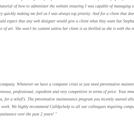
tutorial of how to administer the website ensuring I was capable of managing o
 quickly making me feel as I was always top priority. And for a client that doe
ld expect that any web designer would give a client what they want but Stephani
e of art. She won’t be content unless her client is as thrilled as she is with th
 company. Whenever we have a computer crisis or just need preventative mainte
rteous, professional, expedient and very competitive in terms of price. Your re
s, for a relief!). The preventative maintenance program you recently started al
he work. We highly recommend Call4pchelp to all our colleagues requiring compu
assistance over the past 2 years!