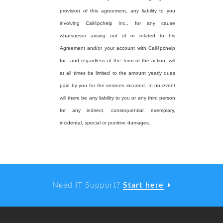
provision of this agreement, any liability to you
involving Call4pchelp Inc., for any cause
whatsoever arising out of or related to his
Agreement and/or your account with Call4pchelp
Inc. and regardless of the form of the action, will
at all times be limited to the amount yearly dues
paid by you for the services incurred. In no event
will there be any liability to you or any third person
for any indirect, consequential, exemplary,
incidental, special or punitive damages.
Need IT Support?
Start here