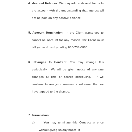
4.
Account Retainer:
We may add additional funds to
the account with the understanding that interest will
not be paid on any positive balance.
5.
Account Termination:
If the Client wants you to
cancel an account for any reason, the Client must
tell you to do so by calling 905-738-0800.
6.
Changes to Contract:
You may change this
periodically.
We will be given notice of any rate
changes at time of service scheduling.
If we
continue to use your services, it will mean that we
have agreed to the change.
7.
Termination:
a)
You may terminate this Contract at once
without giving us any notice, if