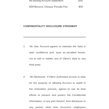
Re-issuing Account Statement:
$30
NSF/Bounce Cheque Penalty Fee:
$50
CONFIDENTIALITY DISCLOSURE STATEMENT
1.
No Use: Account agrees to maintain the data in
strict confidence and, save as provided herein,
not to sell or market any of Client's data to any
third party.
2. No Disclosure: If Client authorizes access to data
for the purpose of allowing Account to assist in
the restoration process, agrees to use its best
efforts to prevent and protect the Confidential
Information, or any part thereof, from disclosure to
any person other than Account's employees