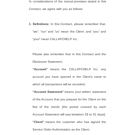
In considerations of the mutual promises stated in this
Contract, we agree with you as follows:
1.
Definitions:
In this Contract, please remember that,
“we”, “our” and “us” mean the Client; and “you” and
“your” mean CALL4PCHELP Inc.
Please also remember that in this Contract and the
Disclosure Statement,
“Account”
means the CALL4PCHELP Inc. any
account you have opened in the Client’s name to
which all transactions will be recorded;
“Account Statement”
means your written statement
of the Account that you prepare for the Client on the
first of the month [the period covered by each
Account Statement will vary between 28 to 31 days];
“Client”
means the customer who has signed the
Service Order Authorization as the Client;