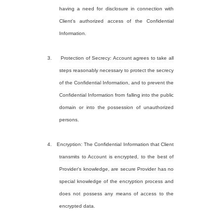
having a need for disclosure in connection with
Client's authorized access of the Confidential
Information.
3. Protection of Secrecy: Account agrees to take all
steps reasonably necessary to protect the secrecy
of the Confidential Information, and to prevent the
Confidential Information from falling into the public
domain or into the possession of unauthorized
persons.
4. Encryption: The Confidential Information that Client
transmits to Account is encrypted, to the best of
Provider's knowledge, are secure Provider has no
special knowledge of the encryption process and
does not possess any means of access to the
encrypted data.