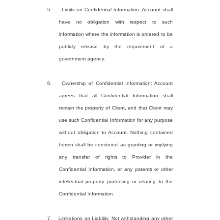
5. Limits on Confidential Information: Account shall
have no obligation with respect to such
information where the information is ordered to be
publicly release by the requirement of a
government agency.
6. Ownership of Confidential Information: Account
agrees that all Confidential Information shall
remain the property of Client, and that Client may
use such Confidential Information for any purpose
without obligation to Account. Nothing contained
herein shall be construed as granting or implying
any transfer of rights to Provider in the
Confidential Information, or any patents or other
intellectual property protecting or relating to the
Confidential Information.
7. Limitations on Liability. Not withstanding any other