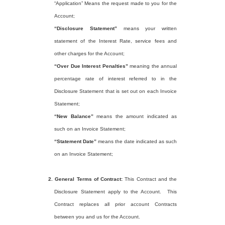
“Application” Means the request made to you for the
Account;
“Disclosure Statement”
means your written
statement of the Interest Rate, service fees and
other charges for the Account;
“Over Due Interest Penalties”
meaning the annual
percentage rate of interest referred to in the
Disclosure Statement that is set out on each Invoice
Statement;
“New Balance”
means the amount indicated as
such on an Invoice Statement;
“Statement Date”
means the date indicated as such
on an Invoice Statement;
2.
General Terms of Contract:
This Contract and the
Disclosure Statement apply to the Account.
This
Contract replaces all prior account Contracts
between you and us for the Account.