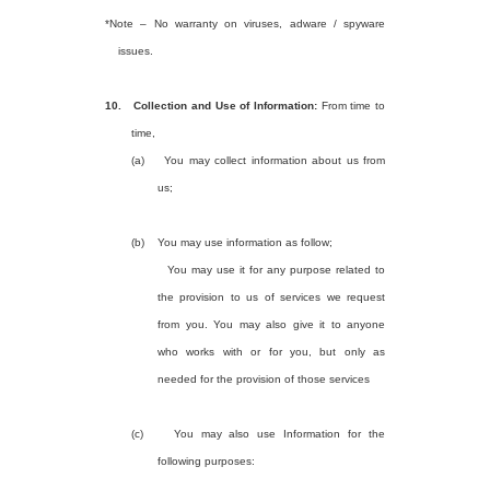
*Note – No warranty on viruses, adware / spyware
issues.
10.
Collection and Use of Information:
From time to
time,
(a)
You may collect information about us from
us;
(b)
You may use information as follow;
You may use it for any purpose related to
the provision to us of services we request
from you. You may also give it to anyone
who works with or for you, but only as
needed for the provision of those services
(c)
You may also use Information for the
following purposes: