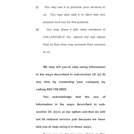
(i)
You may use it to promote your services to
us.
You may also add it to client lists you
prepare and use for this purpose,
(ii)
You may share it with other members of
CALL4PCHELP Inc. (where the law allows
this) so that they may promote their services
to us
We may tell you to stop using Information
in the ways described in sub-section 10. (c) At
any time by contacting your company by
calling 905-738-0800.
You acknowledge that the use of
Information in the ways described in sub-
section 10. (c) is at our option and that we will
not be refused service just because we have
told you to stop using it in those ways.