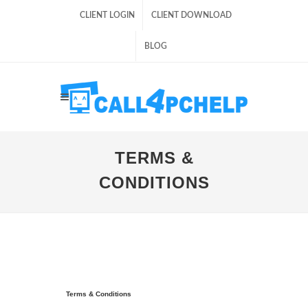
CLIENT LOGIN
CLIENT DOWNLOAD
BLOG
TERMS &
CONDITIONS
Terms & Conditions