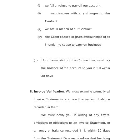
(i)
we fail or refuse to pay off our account
(ii)
we disagree with any changes to the
Contract
(iii)
we are in breach of our Contract
(iv)
the Client ceases or gives official notice of its
intention to cease to carry on business
(b)
Upon termination of this Contract, we must pay
the balance of the account to you in full within
30 days
8.
Invoice Verification:
We must examine promptly all
Invoice Statements and each entry and balance
recorded in them.
We must notify you in writing of any errors,
omissions or objections to an Invoice Statement, or
an entry or balance recorded in it, within 15 days
from the Statement Date recorded on that Invoicing