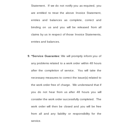
Statement.
If we do not notify you as required, you
are entitled to treat the above Invoice Statement,
entries and balances as complete, correct and
binding on us and you will be released from all
claims by us in respect of those Invoice Statements,
entries and balances.
9.
*Service Guarantee:
We will promptly inform you of
any problems related to a work order within 48 hours
after the completion of service.
You will take the
necessary measures to correct the issue(s) related to
the work order free of charge.
We understand that if
you do not hear from us after 48 hours you will
consider the work order successfully completed.
The
work order will then be closed and you will be free
from all and any liability or responsibility for the
service.