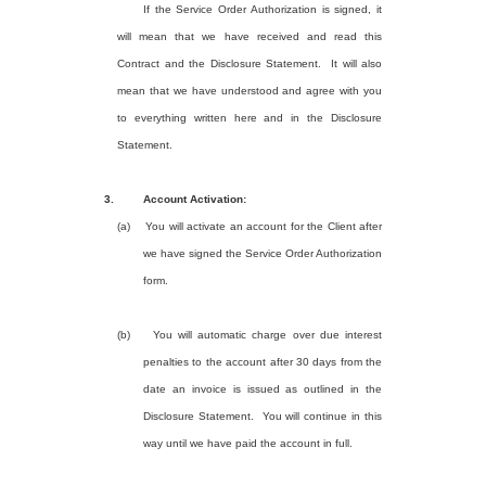
If the Service Order Authorization is signed, it
will mean that we have received and read this
Contract and the Disclosure Statement.
It will also
mean that we have understood and agree with you
to everything written here and in the Disclosure
Statement.
3.
Account Activation:
(a)
You will activate an account for the Client after
we have signed the Service Order Authorization
form.
(b)
You will automatic charge over due interest
penalties to the account after 30 days from the
date an invoice is issued as outlined in the
Disclosure Statement.
You will continue in this
way until we have paid the account in full.