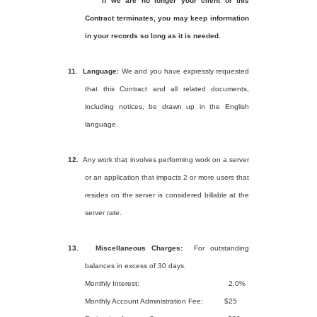
If we are no longer your client or this
Contract terminates, you may keep information
in your records so long as it is needed.
11.
Language:
We and you have expressly requested
that this Contract and all related documents,
including notices, be drawn up in the English
language.
12.
Any work that involves performing work on a server
or an application that impacts 2 or more users that
resides on the server is considered billable at the
server rate.
13.
Miscellaneous Charges:
For outstanding
balances in excess of 30 days.
Monthly Interest:
2.0%
Monthly Account Administration Fee:
$25